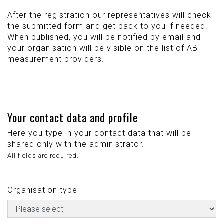
After the registration our representatives will check
the submitted form and get back to you if needed.
When published, you will be notified by email and
your organisation will be visible on the list of ABI
measurement providers.
Your contact data and profile
Here you type in your contact data that will be
shared only with the administrator.
All fields are required.
Organisation type