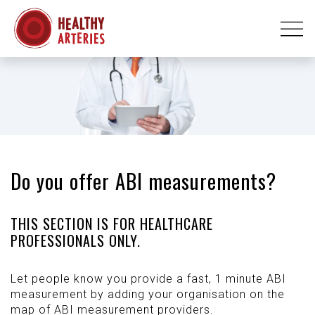
Do you offer ABI measurements?
THIS SECTION IS FOR HEALTHCARE
PROFESSIONALS ONLY.
Let people know you provide a fast, 1 minute ABI
measurement by adding your organisation on the
map of ABI measurement providers.