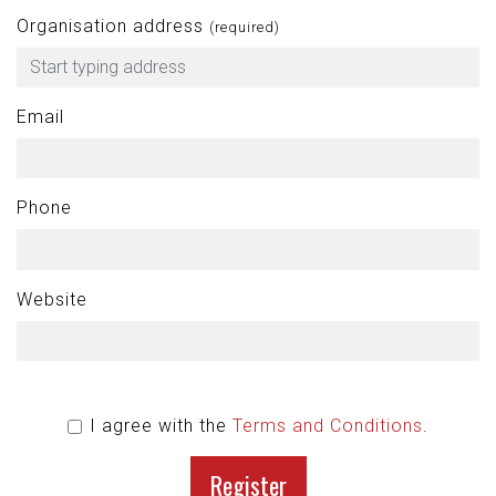
Organisation address
(required)
Email
Phone
Website
I agree with the
Terms and Conditions
.
Register