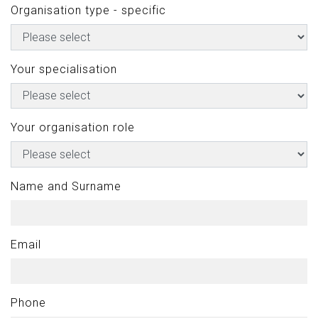
Organisation type - specific
Your specialisation
Your organisation role
Name and Surname
Email
Phone