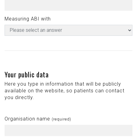
Measuring ABI with
Your public data
Here you type in information that will be publicly
available on the website, so patients can contact
you directly.
Organisation name
(required)