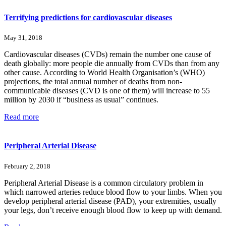
Terrifying predictions for cardiovascular diseases
May 31, 2018
Cardiovascular diseases (CVDs) remain the number one cause of
death globally: more people die annually from CVDs than from any
other cause. According to World Health Organisation’s (WHO)
projections, the total annual number of deaths from non-
communicable diseases (CVD is one of them) will increase to 55
million by 2030 if “business as usual” continues.
Read more
Peripheral Arterial Disease
February 2, 2018
Peripheral Arterial Disease is a common circulatory problem in
which narrowed arteries reduce blood flow to your limbs. When you
develop peripheral arterial disease (PAD), your extremities, usually
your legs, don’t receive enough blood flow to keep up with demand.