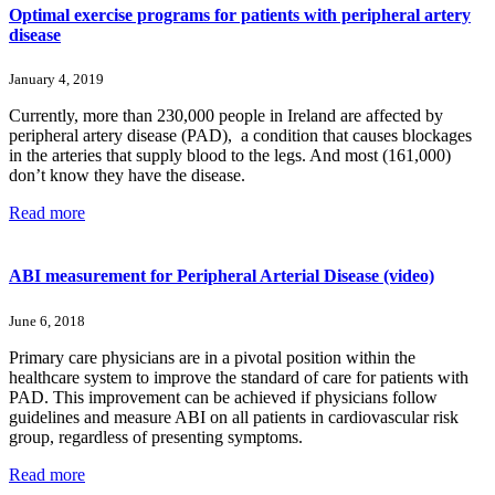
Optimal exercise programs for patients with peripheral artery
disease
January 4, 2019
Currently, more than 230,000 people in Ireland are affected by
peripheral artery disease (PAD), a condition that causes blockages
in the arteries that supply blood to the legs. And most (161,000)
don’t know they have the disease.
Read more
ABI measurement for Peripheral Arterial Disease (video)
June 6, 2018
Primary care physicians are in a pivotal position within the
healthcare system to improve the standard of care for patients with
PAD. This improvement can be achieved if physicians follow
guidelines and measure ABI on all patients in cardiovascular risk
group, regardless of presenting symptoms.
Read more