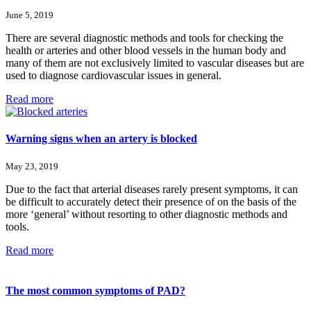
June 5, 2019
There are several diagnostic methods and tools for checking the
health or arteries and other blood vessels in the human body and
many of them are not exclusively limited to vascular diseases but are
used to diagnose cardiovascular issues in general.
Read more
Warning signs when an artery is blocked
May 23, 2019
Due to the fact that arterial diseases rarely present symptoms, it can
be difficult to accurately detect their presence of on the basis of the
more ‘general’ without resorting to other diagnostic methods and
tools.
Read more
The most common symptoms of PAD?