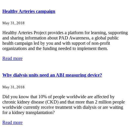
Healthy Arteries campaign
May 31, 2018
Healthy Arteries Project provides a platform for learning, supporting
and sharing information about PAD Awareness, a global public
health campaign led by you and with support of non-profit
organizations and the funding needed to implement them.
Read more
Why dialysis units need an ABI measuring device?
May 31, 2018
Did you know that 10% of people worldwide are affected by
chronic kidney disease (CKD) and that more than 2 million people
worldwide currently receive treatment with dialysis or are waiting
for a kidney transplantation?
Read more