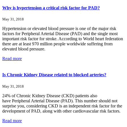
Why is hypertension a critical risk factor for PAD?
May 31, 2018
Hypertension or elevated blood pressure is one of the major risk
factors for Peripheral Arterial Disease (PAD) and the single most
important risk factor for stroke. According to World heart federation
there are at least 970 million people worldwide suffering from
elevated blood pressure.
Read more
Is Chronic Kidney Disease related to blocked arteries?
May 31, 2018
24% of Chronic Kidney Disease (CKD) patients also
have Peripheral Arterial Disease (PAD). This number should not
surprise you, considering CKD is an independent risk factor for the
development of PAD, along with other cardiovascular risk factors.
Read more