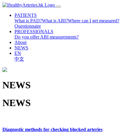
PATIENTS
What is PAD?
What is ABI?
Where can I get measured?
Questionnaire
PROFESSIONALS
Do you offer ABI measurements?
About
NEWS
EN
中文
NEWS
NEWS
Diagnostic methods for checking blocked arteries