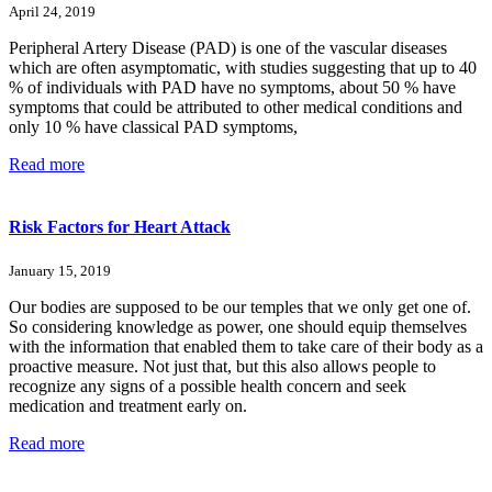
April 24, 2019
Peripheral Artery Disease (PAD) is one of the vascular diseases
which are often asymptomatic, with studies suggesting that up to 40
% of individuals with PAD have no symptoms, about 50 % have
symptoms that could be attributed to other medical conditions and
only 10 % have classical PAD symptoms,
Read more
Risk Factors for Heart Attack
January 15, 2019
Our bodies are supposed to be our temples that we only get one of.
So considering knowledge as power, one should equip themselves
with the information that enabled them to take care of their body as a
proactive measure. Not just that, but this also allows people to
recognize any signs of a possible health concern and seek
medication and treatment early on.
Read more